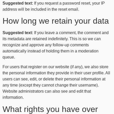
Suggested text:
If you request a password reset, your IP
address will be included in the reset email.
How long we retain your data
Suggested text:
If you leave a comment, the comment and
its metadata are retained indefinitely. This is so we can
recognize and approve any follow-up comments
automatically instead of holding them in a moderation
queue.
For users that register on our website (if any), we also store
the personal information they provide in their user profile. All
users can see, edit, or delete their personal information at
any time (except they cannot change their username).
Website administrators can also see and edit that
information.
What rights you have over