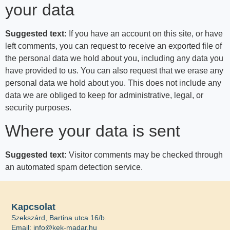
your data
Suggested text:
If you have an account on this site, or have
left comments, you can request to receive an exported file of
the personal data we hold about you, including any data you
have provided to us. You can also request that we erase any
personal data we hold about you. This does not include any
data we are obliged to keep for administrative, legal, or
security purposes.
Where your data is sent
Suggested text:
Visitor comments may be checked through
an automated spam detection service.
Kapcsolat
Szekszárd, Bartina utca 16/b.
Email: info@kek-madar.hu