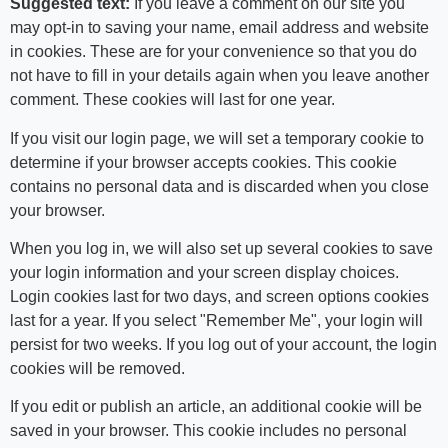
Suggested text:
If you leave a comment on our site you
may opt-in to saving your name, email address and website
in cookies. These are for your convenience so that you do
not have to fill in your details again when you leave another
comment. These cookies will last for one year.
If you visit our login page, we will set a temporary cookie to
determine if your browser accepts cookies. This cookie
contains no personal data and is discarded when you close
your browser.
When you log in, we will also set up several cookies to save
your login information and your screen display choices.
Login cookies last for two days, and screen options cookies
last for a year. If you select "Remember Me", your login will
persist for two weeks. If you log out of your account, the login
cookies will be removed.
If you edit or publish an article, an additional cookie will be
saved in your browser. This cookie includes no personal