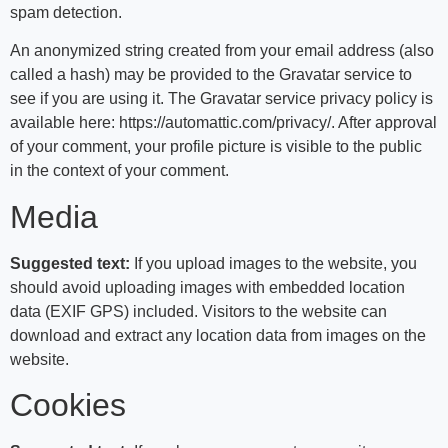
spam detection.
An anonymized string created from your email address (also
called a hash) may be provided to the Gravatar service to
see if you are using it. The Gravatar service privacy policy is
available here: https://automattic.com/privacy/. After approval
of your comment, your profile picture is visible to the public
in the context of your comment.
Media
Suggested text:
If you upload images to the website, you
should avoid uploading images with embedded location
data (EXIF GPS) included. Visitors to the website can
download and extract any location data from images on the
website.
Cookies