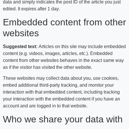
data and simply indicates the post ID of the article you just
edited. It expires after 1 day.
Embedded content from other
websites
Suggested text:
Articles on this site may include embedded
content (e.g. videos, images, articles, etc.). Embedded
content from other websites behaves in the exact same way
as if the visitor has visited the other website.
These websites may collect data about you, use cookies,
embed additional third-party tracking, and monitor your
interaction with that embedded content, including tracking
your interaction with the embedded content if you have an
account and are logged in to that website.
Who we share your data with