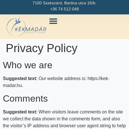
7100 Szekszárd, Bartina utca 16/b.
+36 74 512 048
Privacy Policy
Who we are
Suggested text:
Our website address is: https://kek-
madar.hu.
Comments
Suggested text:
When visitors leave comments on the site
we collect the data shown in the comments form, and also
the visitor’s IP address and browser user agent string to help